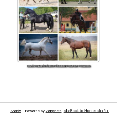
<li>Back to Horses.sk</li>
Archív
Powered by
Zenphoto