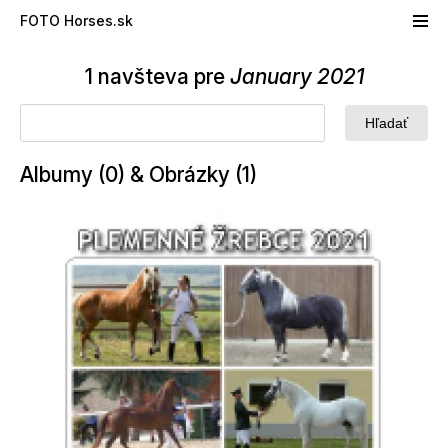
Skip to main content
FOTO Horses.sk
1 navšteva pre
January 2021
Albumy (0) & Obrázky (1)