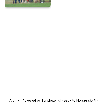
tt
<li>Back to Horses.sk</li>
Archív
Powered by
Zenphoto