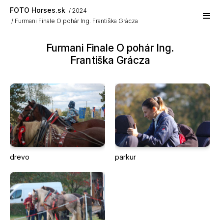
Skip to main content
FOTO Horses.sk
2024
Furmani Finale O pohár Ing. Františka Grácza
Furmani Finale O pohár Ing.
Františka Grácza
drevo
parkur