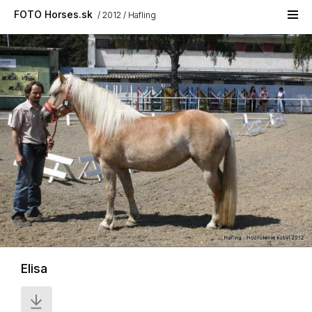
Skip to main content
FOTO Horses.sk
2012
Hafling
Elisa