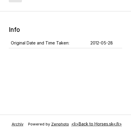
Info
Original Date and Time Taken:
2012-05-28
<li>Back to Horses.sk</li>
Archív
Powered by
Zenphoto