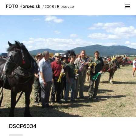
Skip to main content
FOTO Horses.sk
2008
Blesovce
DSCF6034