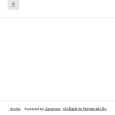
<li>Back to Horses.sk</li>
Archív
Powered by
Zenphoto